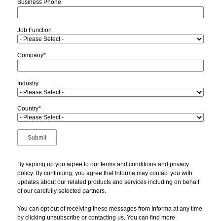
Business Phone
Job Function
Company
*
Industry
Country
*
By signing up you agree to our terms and conditions and privacy
policy. By continuing, you agree that Informa may contact you with
updates about our related products and services including on behalf
of our carefully selected partners.
You can opt out of receiving these messages from Informa at any time
by clicking unsubscribe or contacting us. You can find more