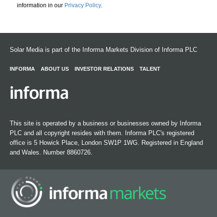
information in our
Privacy Policy
.
Solar Media is part of the Informa Markets Division of Informa PLC
INFORMA
ABOUT US
INVESTOR RELATIONS
TALENT
This site is operated by a business or businesses owned by Informa
PLC and all copyright resides with them. Informa PLC's registered
office is 5 Howick Place, London SW1P 1WG. Registered in England
and Wales. Number 8860726.