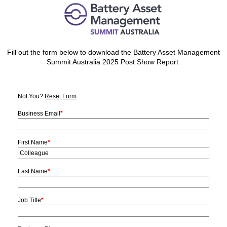
Fill out the form below to download the Battery Asset Management
Summit Australia 2025 Post Show Report
Not You?
Reset Form
Business Email
*
First Name
*
Last Name
*
Job Title
*