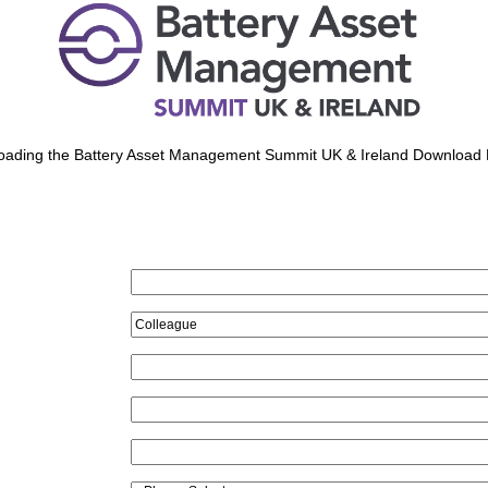
oading the Battery Asset Management Summit UK & Ireland Download