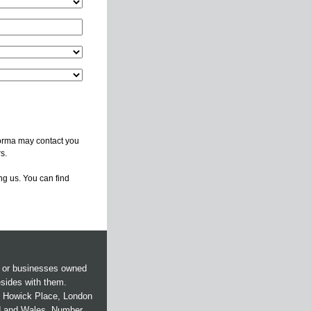
forma may contact you
s.
ng us. You can find
s or businesses owned
esides with them.
 5 Howick Place, London
d and Wales. Number