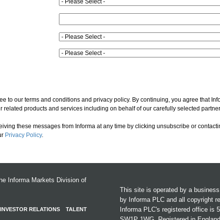
ee to our terms and conditions and privacy policy. By continuing, you agree that In
 related products and services including on behalf of our carefully selected partner
ceiving these messages from Informa at any time by clicking unsubscribe or contacti
ur
Privacy Policy
.
the Informa Markets Division of
This site is operated by a busines
by Informa PLC and all copyright r
Informa PLC's registered office is
INVESTOR RELATIONS
TALENT
SW1P 1WG. Registered in Englan