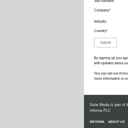
Job Function
Company
*
Industry
Country
*
By signing up you agr
with updates about our
You can opt out of re
more information in o
Solar Media is part of 
Informa PLC
INFORMA
ABOUT US