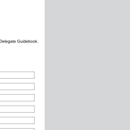
 Delegate Guidebook.