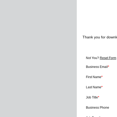
Thank you for downl
Not You?
Reset Form
Business Email
*
First Name
*
Last Name
*
Job Title
*
Business Phone