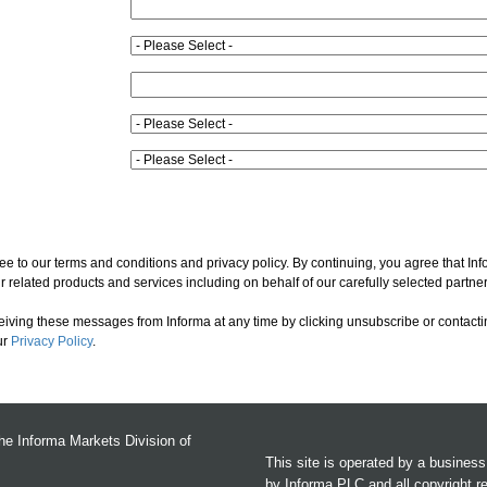
ee to our terms and conditions and privacy policy. By continuing, you agree that In
 related products and services including on behalf of our carefully selected partner
ceiving these messages from Informa at any time by clicking unsubscribe or contacti
ur
Privacy Policy
.
the Informa Markets Division of
This site is operated by a busines
by Informa PLC and all copyright r