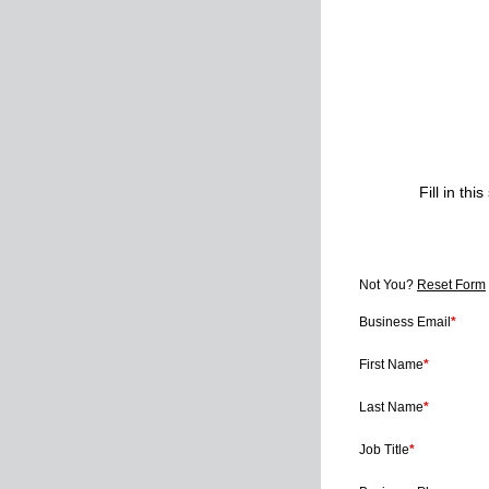
Fill in t
Not You?
Reset Form
Business Email
*
First Name
*
Last Name
*
Job Title
*