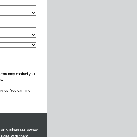
forma may contact you
s.
ng us. You can find
s or businesses owned
esides with them.