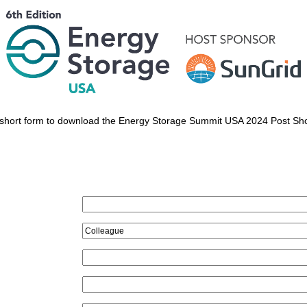
his short form to download the Energy Storage Summit USA 2024 Post Sh