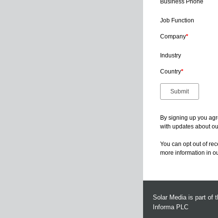
Business Phone
Job Function
Company
*
Industry
Country
*
By signing up you agr
with updates about our
You can opt out of re
more information in o
Solar Media is part of 
Informa PLC