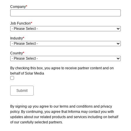
Company
*
Job Function
*
Industry
*
Country
*
By checking this box, you agree to receive partner content and on
behalf of Solar Media
By signing up you agree to our terms and conditions and privacy
policy. By continuing, you agree that Informa may contact you with
updates about our related products and services including on behalf
of our carefully selected partners.