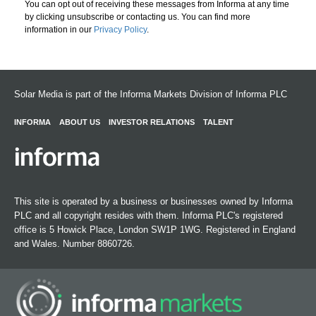
You can opt out of receiving these messages from Informa at any time
by clicking unsubscribe or contacting us. You can find more
information in our
Privacy Policy
.
Solar Media is part of the Informa Markets Division of Informa PLC
INFORMA
ABOUT US
INVESTOR RELATIONS
TALENT
This site is operated by a business or businesses owned by Informa
PLC and all copyright resides with them. Informa PLC's registered
office is 5 Howick Place, London SW1P 1WG. Registered in England
and Wales. Number 8860726.