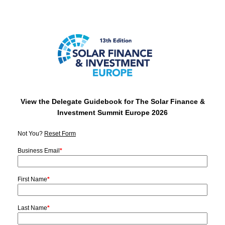
View the Delegate Guidebook for The Solar Finance &
Investment Summit Europe 2026
Not You?
Reset Form
Business Email
*
First Name
*
Last Name
*