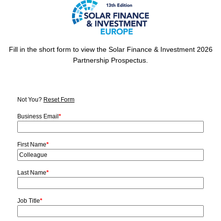
Fill in the short form to view the Solar Finance & Investment 2026
Partnership Prospectus.
Not You?
Reset Form
Business Email
*
First Name
*
Last Name
*
Job Title
*