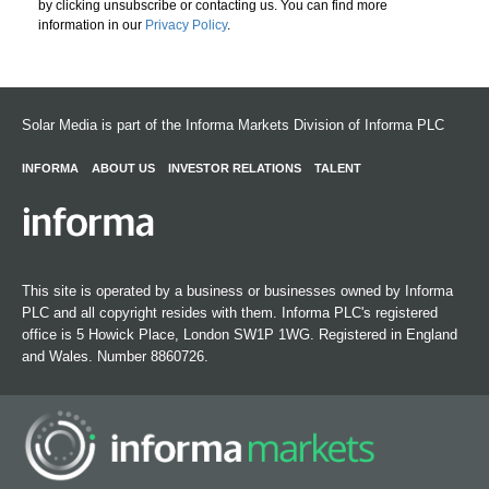
by clicking unsubscribe or contacting us. You can find more
information in our
Privacy Policy
.
Solar Media is part of the Informa Markets Division of Informa PLC
INFORMA
ABOUT US
INVESTOR RELATIONS
TALENT
This site is operated by a business or businesses owned by Informa
PLC and all copyright resides with them. Informa PLC's registered
office is 5 Howick Place, London SW1P 1WG. Registered in England
and Wales. Number 8860726.