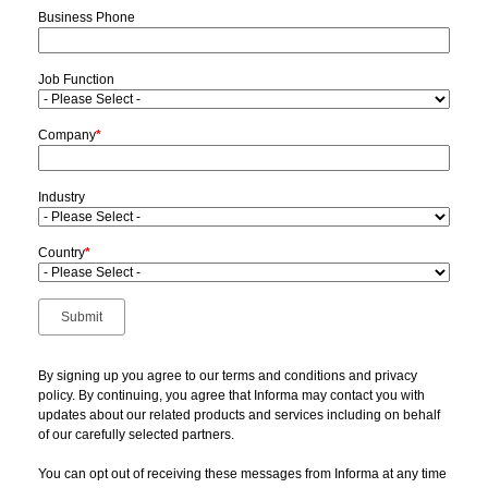
Business Phone
Job Function
Company
*
Industry
Country
*
By signing up you agree to our terms and conditions and privacy
policy. By continuing, you agree that Informa may contact you with
updates about our related products and services including on behalf
of our carefully selected partners.
You can opt out of receiving these messages from Informa at any time